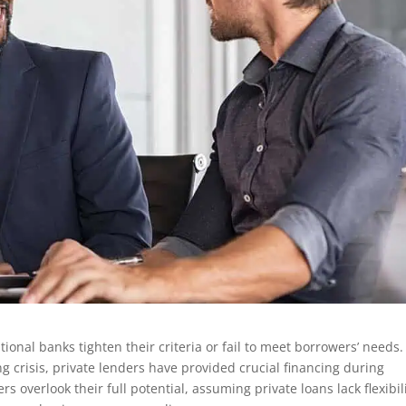
ional banks tighten their criteria or fail to meet borrowers’ needs.
 crisis, private lenders have provided crucial financing during
verlook their full potential, assuming private loans lack flexibili