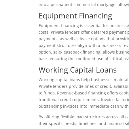
into a permanent commercial mortgage, allowi
Equipment Financing
Equipment financing is essential for busines
costs. Private lenders offer deferred payment
payments, as well as lease options that provi
payment structures align with a business’s rev
option, sale-leaseback financing, allows busine
back, ensuring the continued use of critical as
Working Capital Loans
Working capital loans help businesses maintai
Private lenders provide lines of credit, avail
to funds. Revenue-based financing offers capi
traditional credit requirements. Invoice factor
outstanding invoices into immediate cash with
By offering flexible loan structures across all 
their specific needs, timelines, and financial si