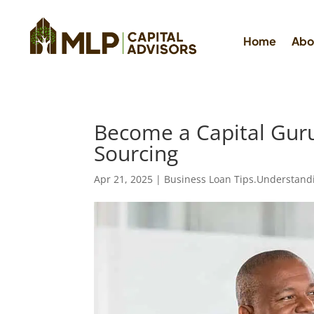
Home
Abo
Become a Capital Guru: 
Sourcing
Apr 21, 2025
|
Business Loan Tips.Understand