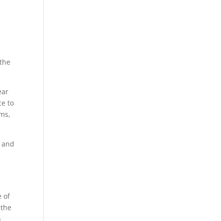
g
 the
ear
ce to
rms,
, and
e of
 the
h