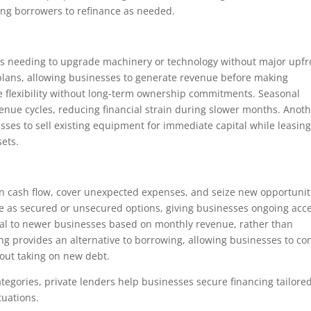
ng borrowers to refinance as needed.
ses needing to upgrade machinery or technology without major upfr
 plans, allowing businesses to generate revenue before making
de flexibility without long-term ownership commitments. Seasonal
enue cycles, reducing financial strain during slower months. Anot
sses to sell existing equipment for immediate capital while leasing
sets.
n cash flow, cover unexpected expenses, and seize new opportunit
able as secured or unsecured options, giving businesses ongoing acc
tal to newer businesses based on monthly revenue, rather than
ing provides an alternative to borrowing, allowing businesses to co
out taking on new debt.
categories, private lenders help businesses secure financing tailored
tuations.