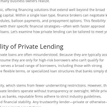
an many business owners realize.
ic, offering financing solutions that extend well beyond the broad
g capital. Within a single loan type, finance brokers can negotiate 
dules, balloon payments, and prepayment options. This flexibility
 with their specific financial strategies—often with faster approval
loans. Let’s examine how private lending can be tailored to meet y
lity of Private Lending
private loans are often misunderstood. Because they are typically ass
sume they are only for high-risk borrowers who can’t qualify for
ing serves a broad range of borrowers, including those with strong
e flexible terms, or specialized loan structures that banks simply d
bility, which stems from fewer underwriting restrictions. However, th
vate lenders operate without transparency or oversight. While priv
 as banks, reputable firms adhere to strict industry guidelines,
and financial stability. Any trustworthy lender—private or otherwis