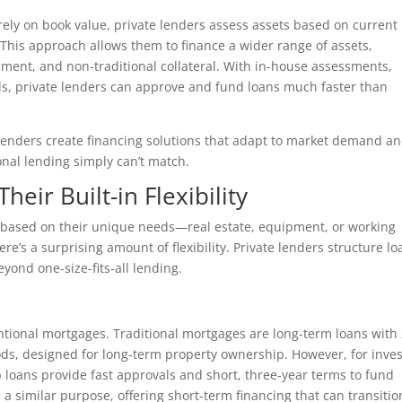
rely on book value, private lenders assess assets based on current
 This approach allows them to finance a wider range of assets,
ment, and non-traditional collateral. With in-house assessments,
ls, private lenders can approve and fund loans much faster than
te lenders create financing solutions that adapt to market demand a
nal lending simply can’t match.
ir Built-in Flexibility
g based on their unique needs—real estate, equipment, or working
re’s a surprising amount of flexibility. Private lenders structure lo
eyond one-size-fits-all lending.
ventional mortgages. Traditional mortgages are long-term loans with
ods, designed for long-term property ownership. However, for inves
lip loans provide fast approvals and short, three-year terms to fund
a similar purpose, offering short-term financing that can transitio