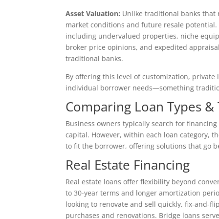
Asset Valuation:
Unlike traditional banks that 
market conditions and future resale potential.
including undervalued properties, niche equip
broker price opinions, and expedited appraisa
traditional banks.
By offering this level of customization, priva
individual borrower needs—something traditio
Comparing Loan Types & The
Business owners typically search for financin
capital. However, within each loan category, the
to fit the borrower, offering solutions that go b
Real Estate Financing
Real estate loans offer flexibility beyond con
to 30-year terms and longer amortization peri
looking to renovate and sell quickly, fix-and-f
purchases and renovations. Bridge loans serve 