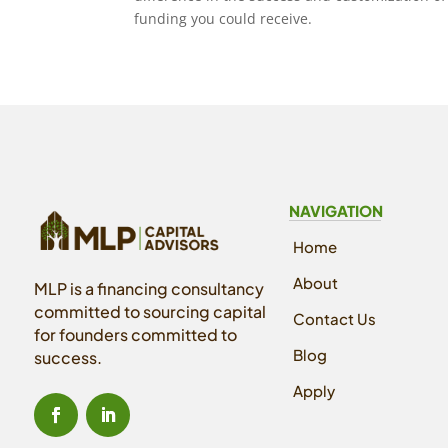
funding you could receive.
NAVIGATION
Home
About
MLP is a financing consultancy
committed to sourcing capital
Contact Us
for founders committed to
Blog
success.
Apply