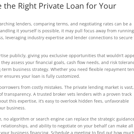
the Right Private Loan for Your
earching lenders, comparing terms, and negotiating rates can be a
dling it yourself is possible, it may pull focus away from runnin
s, leveraging industry expertise and lender connections to secure
tise publicly, giving you exclusive opportunities that wouldn’t app
they assess your financial goals, cash flow needs, and risk toleran
ng-term business strategy. Whether you need flexible repayment te
ker ensures your loan is fully customized.
 borrowers from costly mistakes. The private lending market is vast
of transparency. A trusted broker vets lenders with a proven track
hout this expertise, it’s easy to overlook hidden fees, unfavorable
your business.
ne, no algorithm or search engine can replace the strategic guidanc
elationships, and ability to negotiate on your behalf can make all
f your business financing. Schedule a meeting to find out how muc