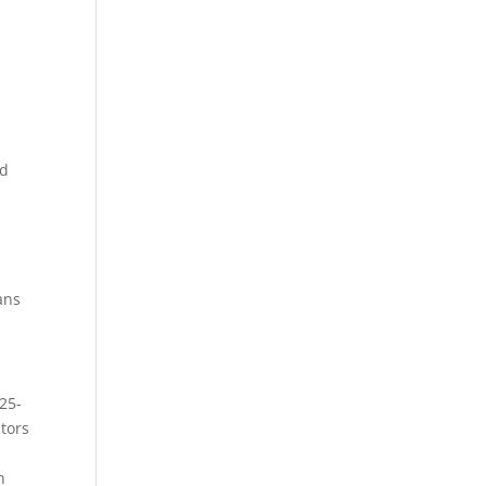
nd
ans
 25-
tors
n