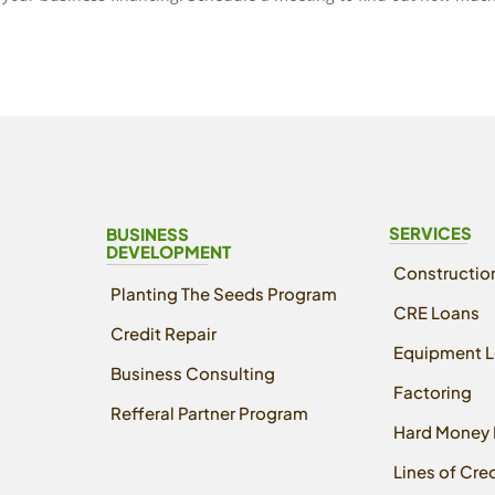
SERVICES
BUSINESS
DEVELOPMENT
Constructio
Planting The Seeds Program
CRE Loans
Credit Repair
Equipment 
Business Consulting
Factoring
Refferal Partner Program
Hard Money 
Lines of Cred