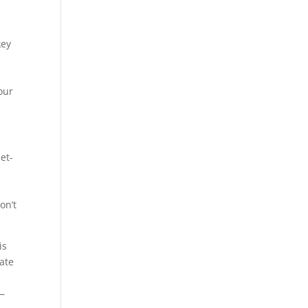
key
our
et-
on’t
is
ate
e—