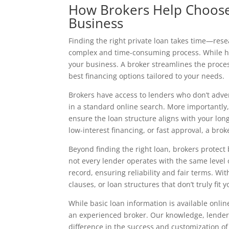
How Brokers Help Choose 
Business
Finding the right private loan takes time—res
complex and time-consuming process. While han
your business. A broker streamlines the proces
best financing options tailored to your needs.
Brokers have access to lenders who don’t adver
in a standard online search. More importantly, 
ensure the loan structure aligns with your lo
low-interest financing, or fast approval, a bro
Beyond finding the right loan, brokers protect
not every lender operates with the same level 
record, ensuring reliability and fair terms. Wit
clauses, or loan structures that don’t truly fit 
While basic loan information is available onli
an experienced broker. Our knowledge, lender r
difference in the success and customization o