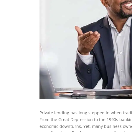
Private lending has long stepped in when tradit
From the Great Depression to the 1990s banking
economic downturns. Yet, many business owners o