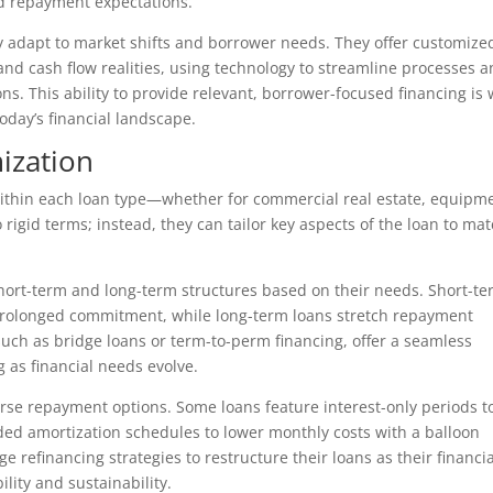
nd repayment expectations.
ly adapt to market shifts and borrower needs. They offer customize
 and cash flow realities, using technology to streamline processes 
s. This ability to provide relevant, borrower-focused financing is
oday’s financial landscape.
ization
ty within each loan type—whether for commercial real estate, equipm
 rigid terms; instead, they can tailor key aspects of the loan to ma
rt-term and long-term structures based on their needs. Short-t
 prolonged commitment, while long-term loans stretch repayment
such as bridge loans or term-to-perm financing, offer a seamless
g as financial needs evolve.
erse repayment options. Some loans feature interest-only periods t
ded amortization schedules to lower monthly costs with a balloon
 refinancing strategies to restructure their loans as their financia
lity and sustainability.