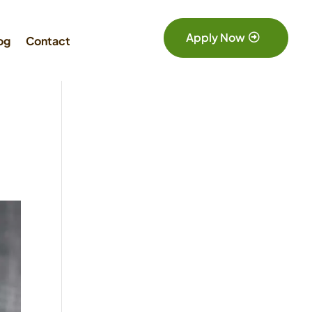
Apply Now
og
Contact