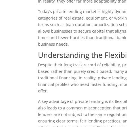
In reality, they offer far more adaptability th
Today’s private lending market is highly dynam
categories of real estate, equipment, or workin
terms such as loan duration, amortization sche
allows businesses to secure capital that aligns
times and fewer hurdles than traditional bank 
business needs.
Understanding the Flexibi
Despite their long track record of reliability, 
based rather than purely credit-based, many as
traditional financing. In reality, private lend
financial profiles who need faster funding, mor
offer.
A key advantage of private lending is its flexi
also leads to a common misconception that pri
lenders are not subject to the same regulations
ensuring clear terms, fair lending practices, 