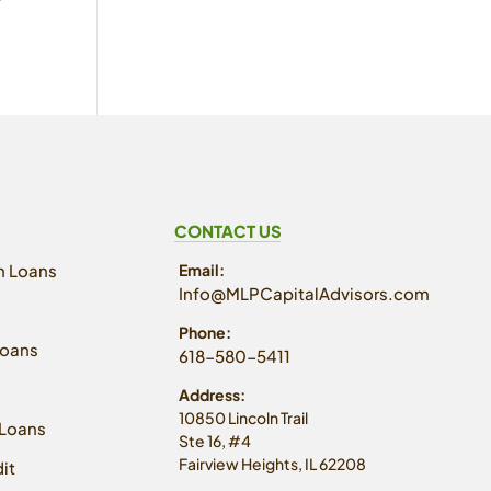
CONTACT US
n Loans
Email:
Info@MLPCapitalAdvisors.com
Phone:
Loans
618-580-5411
Address:
10850 Lincoln Trail
Loans
Ste 16, #4
Fairview Heights, IL 62208
it