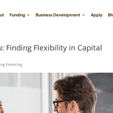
ut
Funding
Business Development
Apply
Bl
Finding Flexibility in Capital
ing Financing