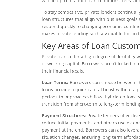
will be upfront about loan conditions, fees, a
To stay competitive, private lenders continual
loan structures that align with business goals
respond quickly to changing economic condition
makes private lending such a valuable tool in t
Key Areas of Loan Custom
Private loans offer a high degree of flexibili
or working capital. Borrowers aren’t locked into
their financial goals.
Loan Terms:
Borrowers can choose between sho
loans provide a quick capital boost without a
periods to improve cash flow. Hybrid options, 
transition from short-term to long-term lendin
Payment Structures:
Private lenders offer div
reduce initial payments, and others use exten
payment at the end. Borrowers can also leverage
situation changes, ensuring long-term affordabi