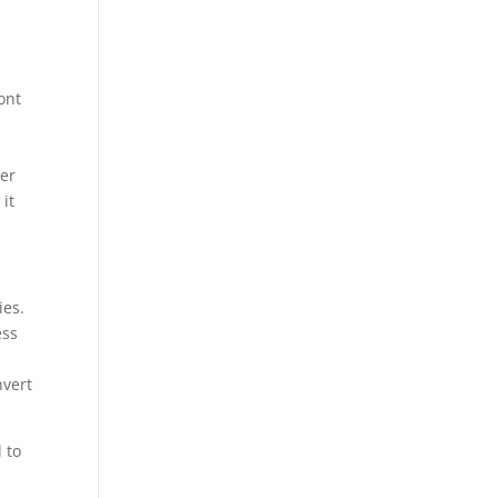
ont
her
 it
ies.
ess
nvert
 to