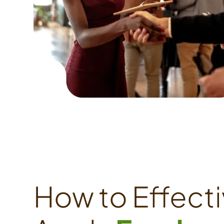
How to Effecti