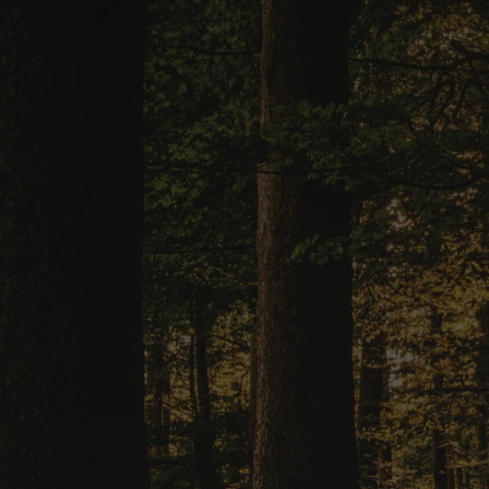
Ready to T
With a sim
assistance, 
been easi