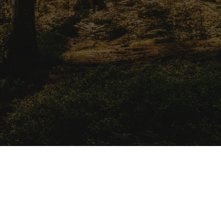
solutions.
Apply Now