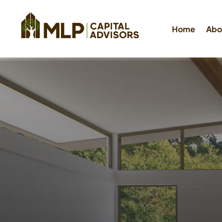
Home
Abo
Hard M
Loans