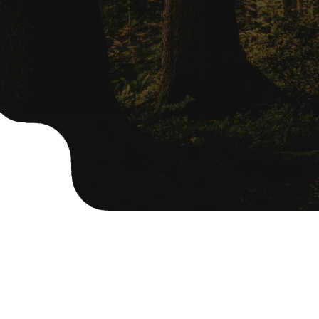
OUR SERVICES