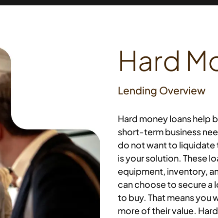
Hard M
Lending Overview
Hard money loans help b
short-term business need
do not want to liquidate
is your solution. These l
equipment, inventory, an
can choose to secure a 
to buy. That means you wi
more of their value. Har