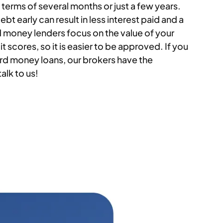
erms of several months or just a few years.
bt early can result in less interest paid and a
d money lenders focus on the value of your
t scores, so it is easier to be approved. If you
rd money loans, our brokers have the
alk to us!