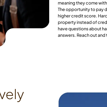
meaning they come with t
The opportunity to pay de
higher credit score. Har
property instead of credi
have questions about ha
answers. Reach out and t
vely