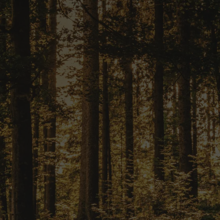
START YOUR PROJECT TODAY
ransform Your 
Reality?
ple application process and p
starting on your financial journ
er. Apply now with our tailored