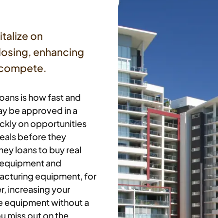
italize on
closing, enhancing
d compete.
oans is how fast and
ay be approved in a
ickly on opportunities
eals before they
ey loans to buy real
e equipment and
acturing equipment, for
, increasing your
he equipment without a
ou miss out on the