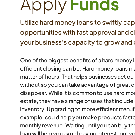
Apply
Funds
Utilize hard money loans to swiftly cap
opportunities with fast approval and 
your business’s capacity to grow an
One of the biggest benefits of a hard money l
efficient closing can be. Hard money loans m
matter of hours. That helps businesses act qu
without so you can take advantage of great d
disappear. While it is common to use hard mon
estate, they have a range of uses that includ
inventory. Upgrading to more efficient manuf
example, could help you make products faster
monthly revenue. Waiting until you can buy t
loan will help you avoid paying interest, but y