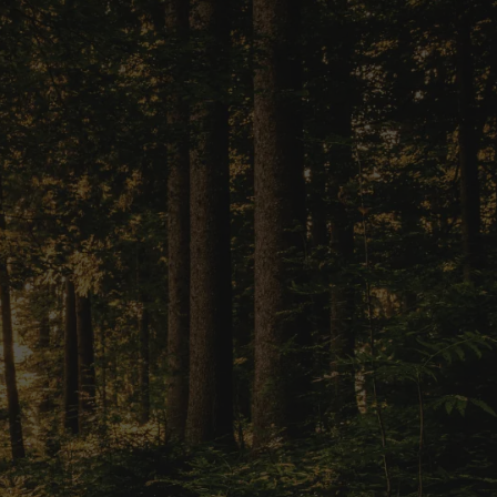
Vision into
ersonalized
ey has never
 financial