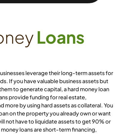
oney
Loans
usinesses leverage their long-term assets for
s. If you have valuable business assets but
 them to generate capital, a hard money loan
oans provide funding for real estate,
d more by using hard assets as collateral. You
loan on the property you already own or want
ll not have to liquidate assets to get 90% or
d money loans are short-term financing,