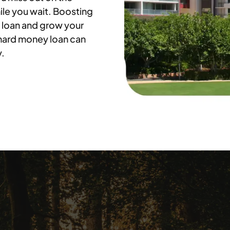
ile you wait. Boosting
 loan and grow your
 hard money loan can
y.