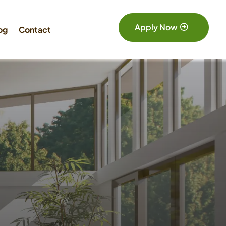
Apply Now
og
Contact