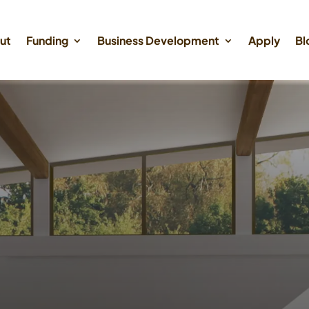
ut
Funding
Business Development
Apply
Bl
oney