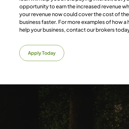
opportunity to earn the increased revenue wh
your revenue now could cover the cost of the
business faster. For more examples of how a
help your business, contact our brokers toda
Apply Today