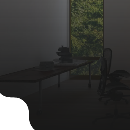
Contact Us
Apply Now