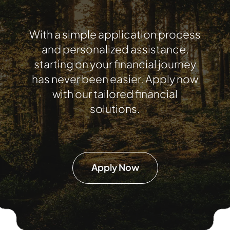
With a simple application process
and personalized assistance,
starting on your financial journey
has never been easier. Apply now
with our tailored financial
solutions.
Apply Now