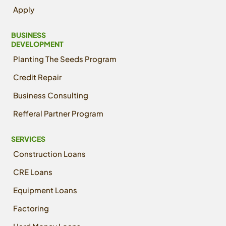
Apply
BUSINESS
DEVELOPMENT
Planting The Seeds Program
Credit Repair
Business Consulting
Refferal Partner Program
SERVICES
Construction Loans
CRE Loans
Equipment Loans
Factoring