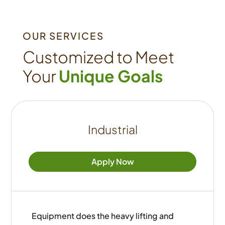
OUR SERVICES
Customized to Meet
Your
Unique Goals
Industrial
Apply Now
Equipment does the heavy lifting and