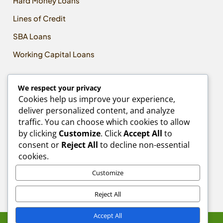
Hard Money Loans
Lines of Credit
SBA Loans
Working Capital Loans
CONTACT US
We respect your privacy
Email:
Cookies help us improve your experience,
Info@MLPCapitalAdvisors.com
deliver personalized content, and analyze
traffic. You can choose which cookies to allow
Phone:
by clicking
Customize
. Click
Accept All
to
618-580-5411
consent or
Reject All
to decline non-essential
Address:
cookies.
10850 Lincoln Trail
Ste 16, #4
Customize
Fairview Heights, IL 62208
Reject All
Accept All