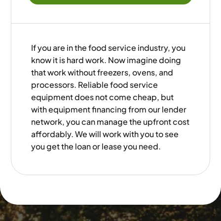
If you are in the food service industry, you
know it is hard work. Now imagine doing
that work without freezers, ovens, and
processors. Reliable food service
equipment does not come cheap, but
with equipment financing from our lender
network, you can manage the upfront cost
affordably. We will work with you to see
you get the loan or lease you need.