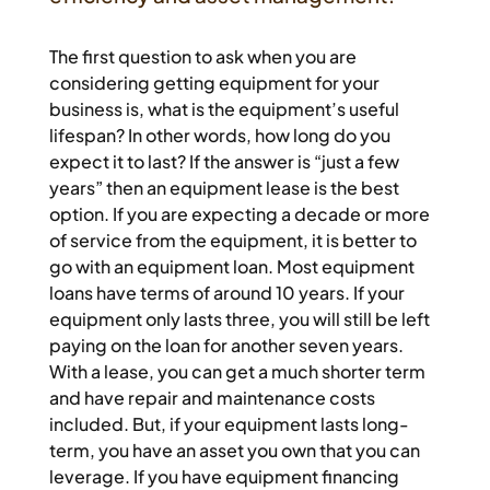
The first question to ask when you are
considering getting equipment for your
business is, what is the equipment’s useful
lifespan? In other words, how long do you
expect it to last? If the answer is “just a few
years” then an equipment lease is the best
option. If you are expecting a decade or more
of service from the equipment, it is better to
go with an equipment loan. Most equipment
loans have terms of around 10 years. If your
equipment only lasts three, you will still be left
paying on the loan for another seven years.
With a lease, you can get a much shorter term
and have repair and maintenance costs
included. But, if your equipment lasts long-
term, you have an asset you own that you can
leverage. If you have equipment financing