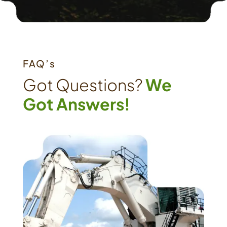
FAQ’s
Got Questions?
We
Got Answers!