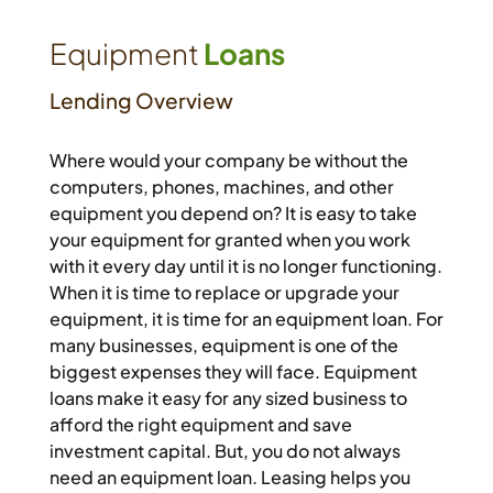
Equipment
Loans
Lending Overview
Where would your company be without the
computers, phones, machines, and other
equipment you depend on? It is easy to take
your equipment for granted when you work
with it every day until it is no longer functioning.
When it is time to replace or upgrade your
equipment, it is time for an equipment loan. For
many businesses, equipment is one of the
biggest expenses they will face. Equipment
loans make it easy for any sized business to
afford the right equipment and save
investment capital. But, you do not always
need an equipment loan. Leasing helps you