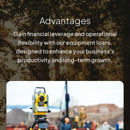
Advantages
Gain financial leverage and operational
flexibility with our equipment loans,
designed to enhance your business’s
productivity and long-term growth.