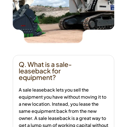
Q. What is a sale-
leaseback for
equipment?
A sale leaseback lets you sell the
equipment you have without moving it to
a new location. Instead, you lease the
same equipment back from the new
owner. A sale leaseback is a great way to
get a lump sum of working capital without