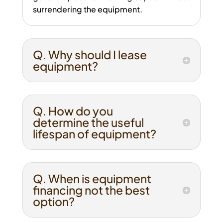
surrendering the equipment.
Q. Why should I lease
equipment?
Q. How do you
determine the useful
lifespan of equipment?
Q. When is equipment
financing not the best
option?