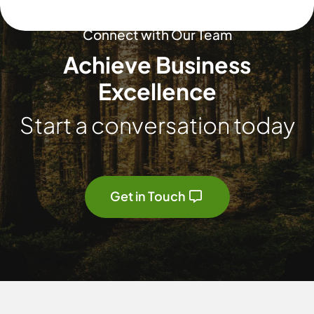
Connect with Our Team
Achieve Business
Excellence
Start a conversation today
Get in Touch