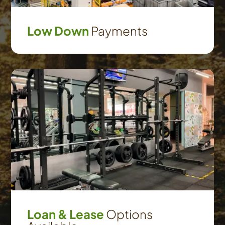
Low Down
Payments
Loan & Lease
Options