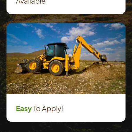
Available
Easy
To Apply!