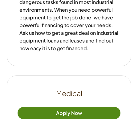
dangerous tasks found in most industrial
environments. When you need powerful
equipment to get the job done, we have
powerful financing to cover your needs.
Ask us how to get a great deal on industrial
equipment loans and leases and find out
how easy it is to get financed.
Medical
Apply Now