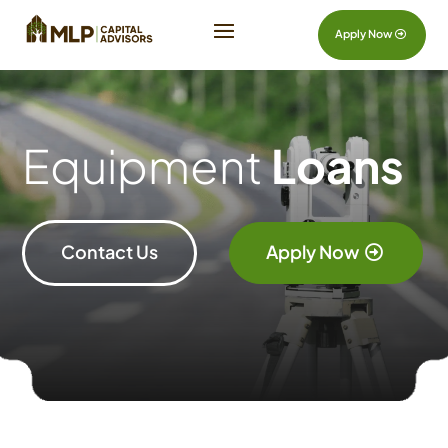
Apply Now
Equipment
Loans
Contact Us
Apply Now