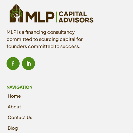
MLP is a financing consultancy
committed to sourcing capital for
founders committed to success.
NAVIGATION
Home
About
Contact Us
Blog