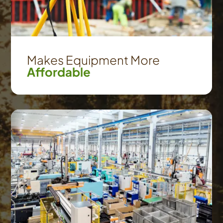
Makes Equipment More
Affordable