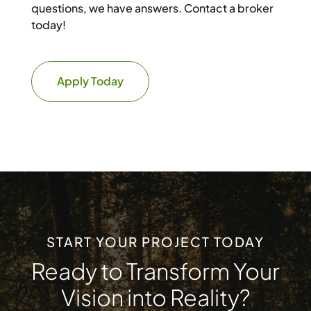
questions, we have answers. Contact a broker
today!
Apply Today
START YOUR PROJECT TODAY
Ready to Transform Your
Vision into Reality?