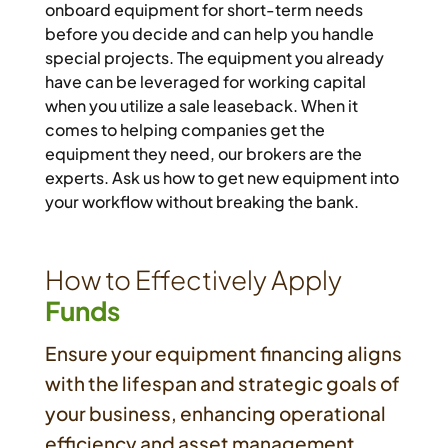
onboard equipment for short-term needs
before you decide and can help you handle
special projects. The equipment you already
have can be leveraged for working capital
when you utilize a sale leaseback. When it
comes to helping companies get the
equipment they need, our brokers are the
experts. Ask us how to get new equipment into
your workflow without breaking the bank.
How to Effectively Apply
Funds
Ensure your equipment financing aligns
with the lifespan and strategic goals of
your business, enhancing operational
efficiency and asset management.