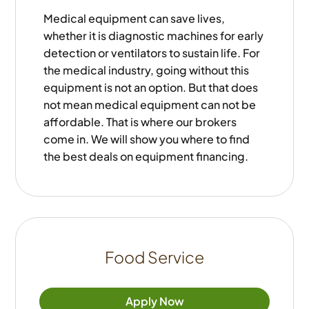
Medical equipment can save lives,
whether it is diagnostic machines for early
detection or ventilators to sustain life. For
the medical industry, going without this
equipment is not an option. But that does
not mean medical equipment can not be
affordable. That is where our brokers
come in. We will show you where to find
the best deals on equipment financing.
Food Service
Apply Now