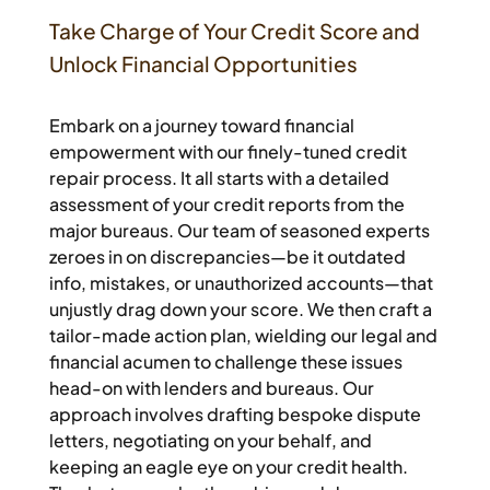
Take Charge of Your Credit Score and
Unlock Financial Opportunities
Embark on a journey toward financial
empowerment with our finely-tuned credit
repair process. It all starts with a detailed
assessment of your credit reports from the
major bureaus. Our team of seasoned experts
zeroes in on discrepancies—be it outdated
info, mistakes, or unauthorized accounts—that
unjustly drag down your score. We then craft a
tailor-made action plan, wielding our legal and
financial acumen to challenge these issues
head-on with lenders and bureaus. Our
approach involves drafting bespoke dispute
letters, negotiating on your behalf, and
keeping an eagle eye on your credit health.