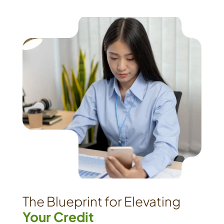
The Blueprint for Elevating
Your Credit