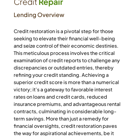
Credit
Repair
Lending Overview
Credit restoration is a pivotal step for those
seeking to elevate their financial well-being
and seize control of their economic destinies.
This meticulous process involves the critical
examination of credit reports to challenge any
discrepancies or outdated entries, thereby
refining your credit standing. Achieving a
superior credit score is more than a numerical
victory; it’s a gateway to favorable interest
rates on loans and credit cards, reduced
insurance premiums, and advantageous rental
contracts, culminating in considerable long-
term savings. More than just a remedy for
financial oversights, credit restoration paves
the way for aspirational achievements, be it