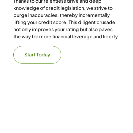
Thanks to our relentless drive and deep
knowledge of credit legislation, we strive to
purge inaccuracies, thereby incrementally
lifting your credit score. This diligent crusade
not only improves your rating but also paves
the way for more financial leverage and liberty.
Start Today
Get It Right the First Time
Step into
Financial
Freedom