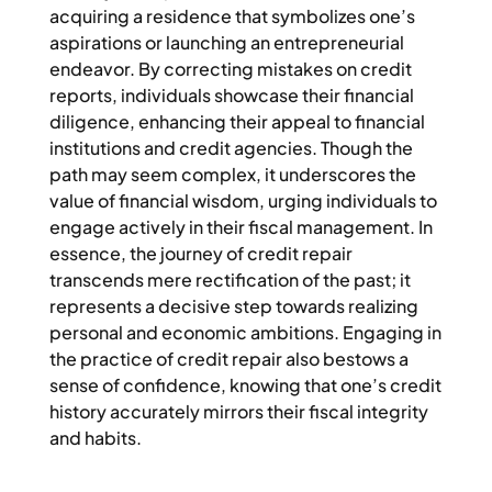
acquiring a residence that symbolizes one’s
aspirations or launching an entrepreneurial
endeavor. By correcting mistakes on credit
reports, individuals showcase their financial
diligence, enhancing their appeal to financial
institutions and credit agencies. Though the
path may seem complex, it underscores the
value of financial wisdom, urging individuals to
engage actively in their fiscal management. In
essence, the journey of credit repair
transcends mere rectification of the past; it
represents a decisive step towards realizing
personal and economic ambitions. Engaging in
the practice of credit repair also bestows a
sense of confidence, knowing that one’s credit
history accurately mirrors their fiscal integrity
and habits.