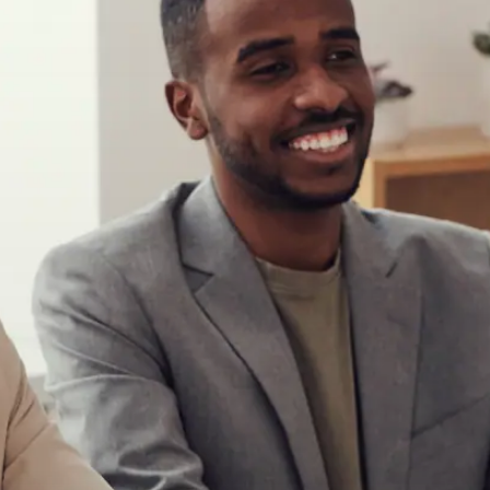
Begin your journey
Take Control
Reclaim your credit with a program
that supports you from start to finish.