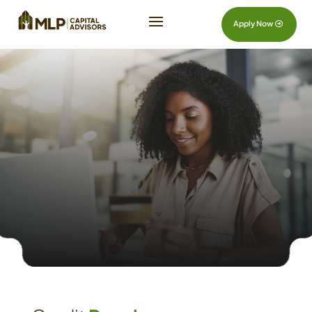
Apply Now
Credit
Repair
Contact Us
Reach Out Today