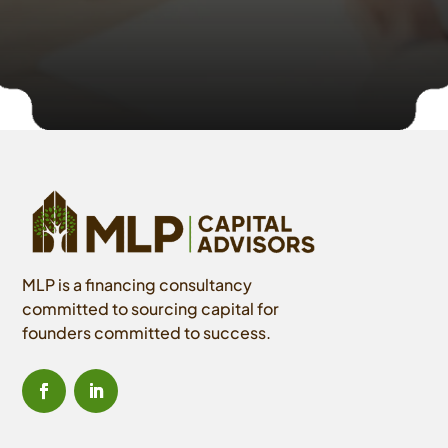
MLP is a financing consultancy
committed to sourcing capital for
founders committed to success.