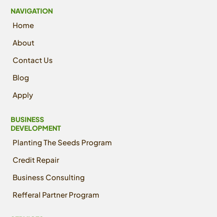
NAVIGATION
Home
About
Contact Us
Blog
Apply
BUSINESS
DEVELOPMENT
Planting The Seeds Program
Credit Repair
Business Consulting
Refferal Partner Program