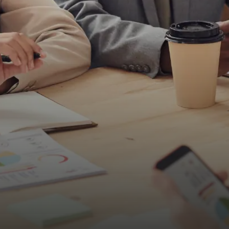
Submit