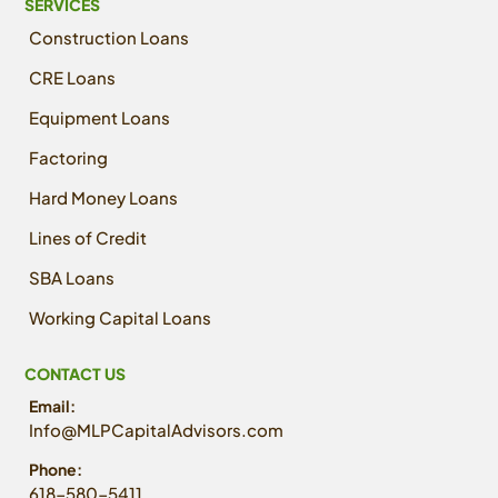
SERVICES
Construction Loans
CRE Loans
Equipment Loans
Factoring
Hard Money Loans
Lines of Credit
SBA Loans
Working Capital Loans
CONTACT US
Email:
Info@MLPCapitalAdvisors.com
Phone:
618-580-5411