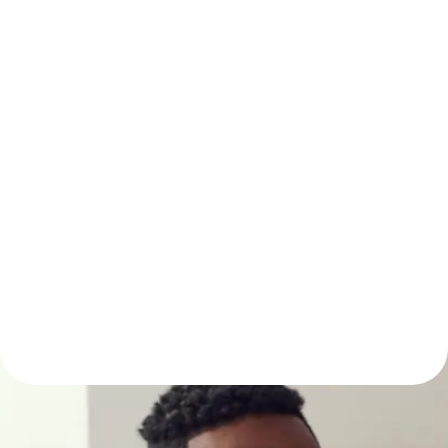
Real-Time
Transparency