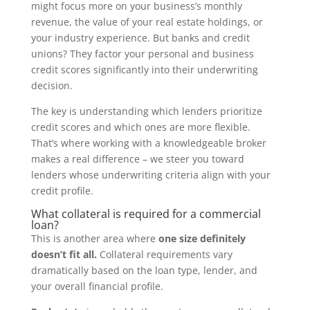
might focus more on your business’s monthly
revenue, the value of your real estate holdings, or
your industry experience. But banks and credit
unions? They factor your personal and business
credit scores significantly into their underwriting
decision.
The key is understanding which lenders prioritize
credit scores and which ones are more flexible.
That’s where working with a knowledgeable broker
makes a real difference – we steer you toward
lenders whose underwriting criteria align with your
credit profile.
What collateral is required for a commercial
loan?
This is another area where
one size definitely
doesn’t fit all.
Collateral requirements vary
dramatically based on the loan type, lender, and
your overall financial profile.