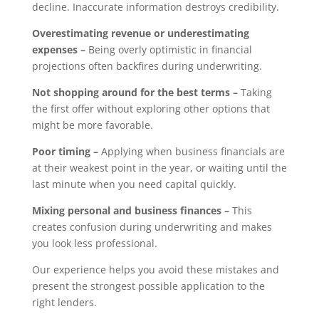
decline. Inaccurate information destroys credibility.
Overestimating revenue or underestimating
expenses –
Being overly optimistic in financial
projections often backfires during underwriting.
Not shopping around for the best terms –
Taking
the first offer without exploring other options that
might be more favorable.
Poor timing –
Applying when business financials are
at their weakest point in the year, or waiting until the
last minute when you need capital quickly.
Mixing personal and business finances –
This
creates confusion during underwriting and makes
you look less professional.
Our experience helps you avoid these mistakes and
present the strongest possible application to the
right lenders.