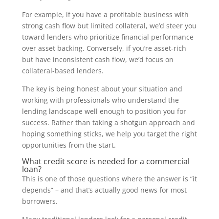
For example, if you have a profitable business with
strong cash flow but limited collateral, we’d steer you
toward lenders who prioritize financial performance
over asset backing. Conversely, if you’re asset-rich
but have inconsistent cash flow, we’d focus on
collateral-based lenders.
The key is being honest about your situation and
working with professionals who understand the
lending landscape well enough to position you for
success. Rather than taking a shotgun approach and
hoping something sticks, we help you target the right
opportunities from the start.
What credit score is needed for a commercial
loan?
This is one of those questions where the answer is “it
depends” – and that’s actually good news for most
borrowers.