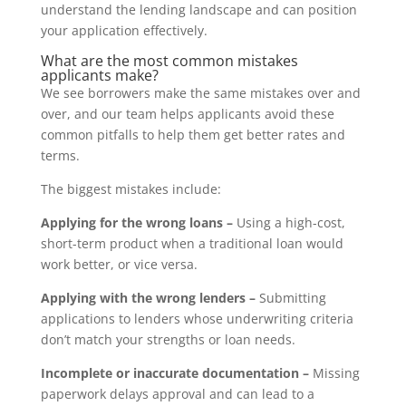
understand the lending landscape and can position
your application effectively.
What are the most common mistakes
applicants make?
We see borrowers make the same mistakes over and
over, and our team helps applicants avoid these
common pitfalls to help them get better rates and
terms.
The biggest mistakes include:
Applying for the wrong loans –
Using a high-cost,
short-term product when a traditional loan would
work better, or vice versa.
Applying with the wrong lenders –
Submitting
applications to lenders whose underwriting criteria
don’t match your strengths or loan needs.
Incomplete or inaccurate documentation –
Missing
paperwork delays approval and can lead to a