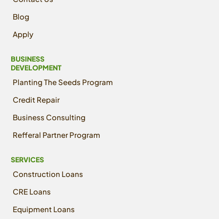
Blog
Apply
BUSINESS
DEVELOPMENT
Planting The Seeds Program
Credit Repair
Business Consulting
Refferal Partner Program
SERVICES
Construction Loans
CRE Loans
Equipment Loans