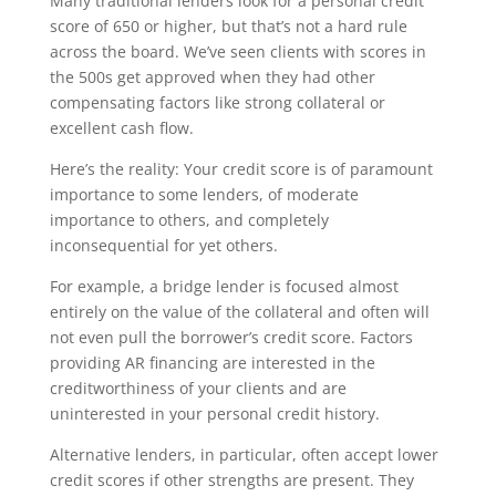
Many traditional lenders look for a personal credit
score of 650 or higher, but that’s not a hard rule
across the board. We’ve seen clients with scores in
the 500s get approved when they had other
compensating factors like strong collateral or
excellent cash flow.
Here’s the reality: Your credit score is of paramount
importance to some lenders, of moderate
importance to others, and completely
inconsequential for yet others.
For example, a bridge lender is focused almost
entirely on the value of the collateral and often will
not even pull the borrower’s credit score. Factors
providing AR financing are interested in the
creditworthiness of your clients and are
uninterested in your personal credit history.
Alternative lenders, in particular, often accept lower
credit scores if other strengths are present. They