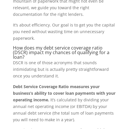
mountain of paperwork that might not even be
relevant, we guide you toward the right
documentation for the right lenders.
It’s about efficiency. Our goal is to get you the capital
you need without wasting time on unnecessary
paperwork.
How does my debt service coverage ratio
(DSCR) impact my chances of qualifying for a
loan?
DSCR is one of those acronyms that sounds
intimidating but is actually pretty straightforward
once you understand it.
Debt Service Coverage Ratio measures your
business’s ability to cover loan payments with your
operating income.
It’s calculated by dividing your
annual net operating income (or EBITDA) by your
annual debt service (the total sum of loan payments
you will need to make in a year).