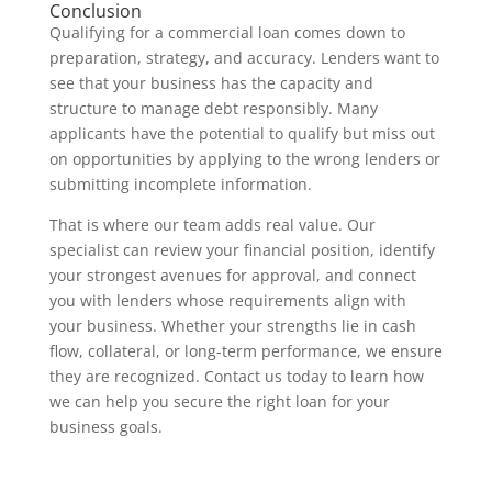
Conclusion
Qualifying for a commercial loan comes down to
preparation, strategy, and accuracy. Lenders want to
see that your business has the capacity and
structure to manage debt responsibly. Many
applicants have the potential to qualify but miss out
on opportunities by applying to the wrong lenders or
submitting incomplete information.
That is where our team adds real value. Our
specialist can review your financial position, identify
your strongest avenues for approval, and connect
you with lenders whose requirements align with
your business. Whether your strengths lie in cash
flow, collateral, or long-term performance, we ensure
they are recognized. Contact us today to learn how
we can help you secure the right loan for your
business goals.