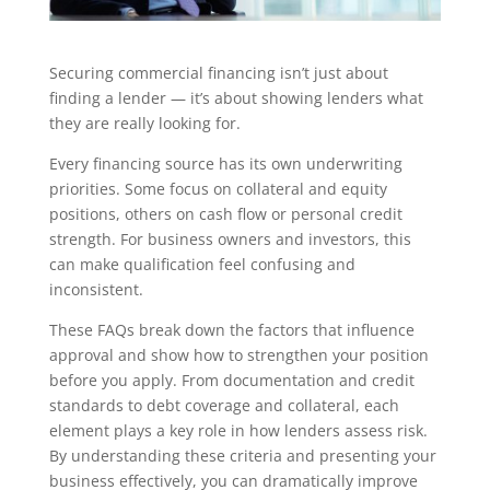
Securing commercial financing isn’t just about
finding a lender — it’s about showing lenders what
they are really looking for.
Every financing source has its own underwriting
priorities. Some focus on collateral and equity
positions, others on cash flow or personal credit
strength. For business owners and investors, this
can make qualification feel confusing and
inconsistent.
These FAQs break down the factors that influence
approval and show how to strengthen your position
before you apply. From documentation and credit
standards to debt coverage and collateral, each
element plays a key role in how lenders assess risk.
By understanding these criteria and presenting your
business effectively, you can dramatically improve