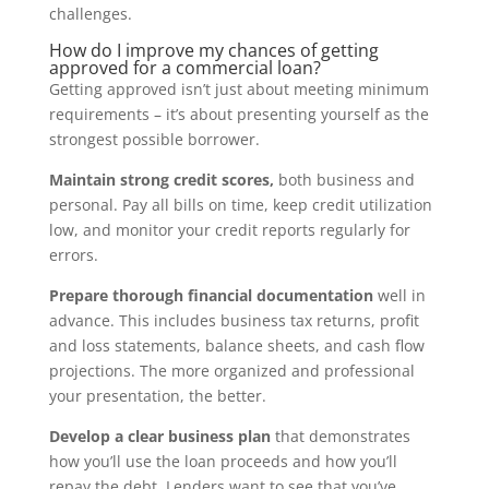
challenges.
How do I improve my chances of getting
approved for a commercial loan?
Getting approved isn’t just about meeting minimum
requirements – it’s about presenting yourself as the
strongest possible borrower.
Maintain strong credit scores,
both business and
personal. Pay all bills on time, keep credit utilization
low, and monitor your credit reports regularly for
errors.
Prepare thorough financial documentation
well in
advance. This includes business tax returns, profit
and loss statements, balance sheets, and cash flow
projections. The more organized and professional
your presentation, the better.
Develop a clear business plan
that demonstrates
how you’ll use the loan proceeds and how you’ll
repay the debt. Lenders want to see that you’ve