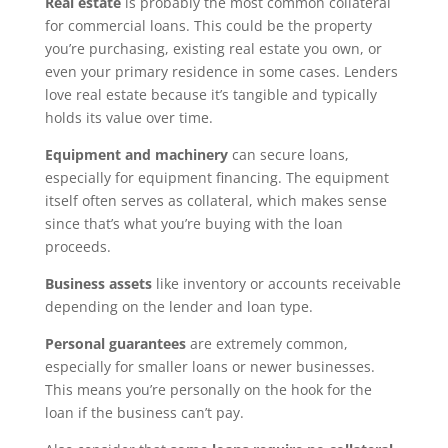
Real estate
is probably the most common collateral
for commercial loans. This could be the property
you’re purchasing, existing real estate you own, or
even your primary residence in some cases. Lenders
love real estate because it’s tangible and typically
holds its value over time.
Equipment and machinery
can secure loans,
especially for equipment financing. The equipment
itself often serves as collateral, which makes sense
since that’s what you’re buying with the loan
proceeds.
Business assets
like inventory or accounts receivable
depending on the lender and loan type.
Personal guarantees
are extremely common,
especially for smaller loans or newer businesses.
This means you’re personally on the hook for the
loan if the business can’t pay.