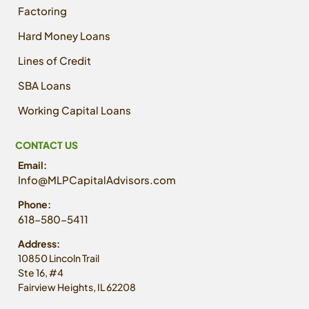
Factoring
Hard Money Loans
Lines of Credit
SBA Loans
Working Capital Loans
CONTACT US
Email:
Info@MLPCapitalAdvisors.com
Phone:
618-580-5411
Address:
10850 Lincoln Trail
Ste 16, #4
Fairview Heights, IL 62208