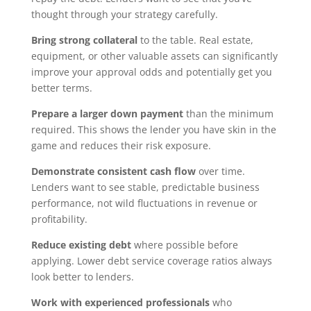
thought through your strategy carefully.
Bring strong collateral
to the table. Real estate,
equipment, or other valuable assets can significantly
improve your approval odds and potentially get you
better terms.
Prepare a larger down payment
than the minimum
required. This shows the lender you have skin in the
game and reduces their risk exposure.
Demonstrate consistent cash flow
over time.
Lenders want to see stable, predictable business
performance, not wild fluctuations in revenue or
profitability.
Reduce existing debt
where possible before
applying. Lower debt service coverage ratios always
look better to lenders.
Work with experienced professionals
who