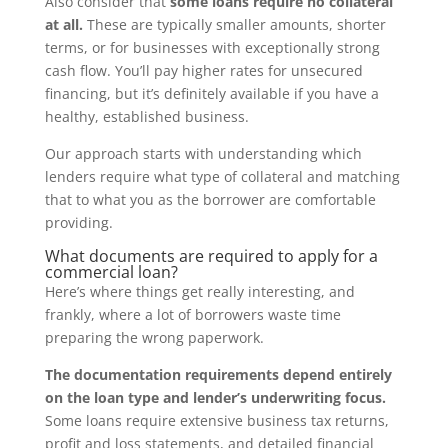
Also consider that
some loans require no collateral
at all.
These are typically smaller amounts, shorter
terms, or for businesses with exceptionally strong
cash flow. You’ll pay higher rates for unsecured
financing, but it’s definitely available if you have a
healthy, established business.
Our approach starts with understanding which
lenders require what type of collateral and matching
that to what you as the borrower are comfortable
providing.
What documents are required to apply for a
commercial loan?
Here’s where things get really interesting, and
frankly, where a lot of borrowers waste time
preparing the wrong paperwork.
The documentation requirements depend entirely
on the loan type and lender’s underwriting focus.
Some loans require extensive business tax returns,
profit and loss statements, and detailed financial