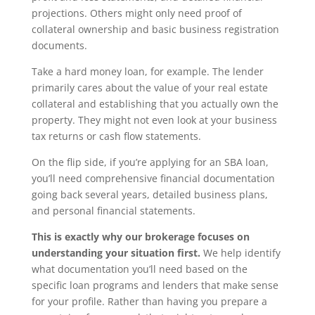
projections. Others might only need proof of
collateral ownership and basic business registration
documents.
Take a hard money loan, for example. The lender
primarily cares about the value of your real estate
collateral and establishing that you actually own the
property. They might not even look at your business
tax returns or cash flow statements.
On the flip side, if you’re applying for an SBA loan,
you’ll need comprehensive financial documentation
going back several years, detailed business plans,
and personal financial statements.
This is exactly why our brokerage focuses on
understanding your situation first.
We help identify
what documentation you’ll need based on the
specific loan programs and lenders that make sense
for your profile. Rather than having you prepare a