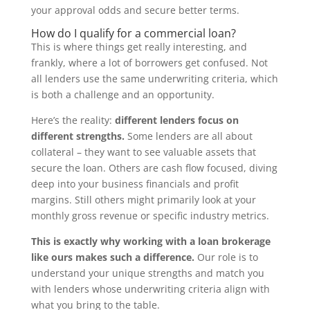
your approval odds and secure better terms.
How do I qualify for a commercial loan?
This is where things get really interesting, and
frankly, where a lot of borrowers get confused. Not
all lenders use the same underwriting criteria, which
is both a challenge and an opportunity.
Here’s the reality:
different lenders focus on
different strengths.
Some lenders are all about
collateral – they want to see valuable assets that
secure the loan. Others are cash flow focused, diving
deep into your business financials and profit
margins. Still others might primarily look at your
monthly gross revenue or specific industry metrics.
This is exactly why working with a loan brokerage
like ours makes such a difference.
Our role is to
understand your unique strengths and match you
with lenders whose underwriting criteria align with
what you bring to the table.