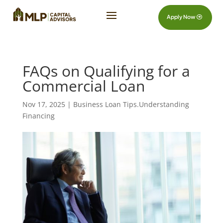
Apply Now
FAQs on Qualifying for a
Commercial Loan
Nov 17, 2025
|
Business Loan Tips.Understanding
Financing