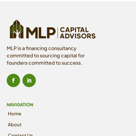
MLP is a financing consultancy
committed to sourcing capital for
founders committed to success.
NAVIGATION
Home
About
Contact Us