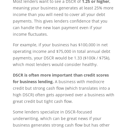
Most lenders want to see a DSCR of
1.25 or higher,
meaning your business generates at least 25% more
income than you will need to cover all your debt
payments. This gives lenders confidence that you
can handle the new loan payment even if your
income fluctuates.
For example, if your business has $100,000 in net
operating income and $75,000 in total annual debt
payments, your DSCR would be 1.33 ($100k / $75k),
which most lenders would consider healthy.
DSCR is often more important than credit scores
for business lending.
A business with mediocre
credit but strong cash flow (which translates into a
high DSCR) often gets approved over a business with
great credit but tight cash flow.
Some lenders specialize in DSCR-focused
underwriting, which can be great news if your
business generates strong cash flow but has other